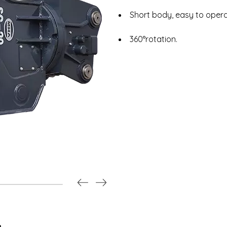
Short body, easy to opera
360°rotation.