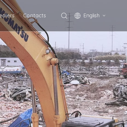
ealers
Contacts
English