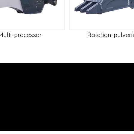
Multi-processor
Ratation-pulveri