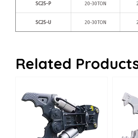
SC25-P
20-30TON
SC25-U
20-30TON
Related Product