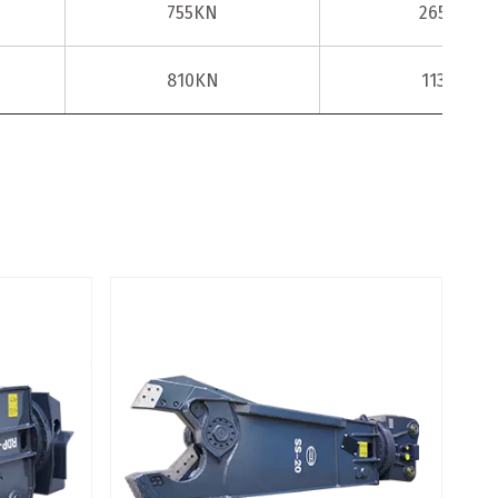
755KN
2650KN
810KN
1135KN