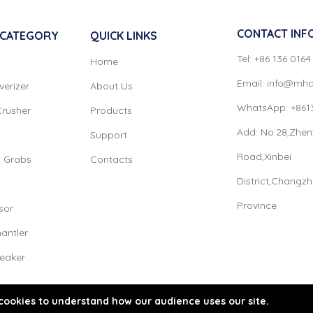
CONTACT INF
 CATEGORY
QUICK LINKS
Tel: +86 136 016
Home
Email:
info@mha
verizer
About Us
WhatsApp: +861
Crusher
Products
Add: No.28,Zhen
Support
Road,Xinbei
l Grabs
Contacts
District,Changz
Province
sor
antler
reaker
cookies to understand how our audience uses our site.