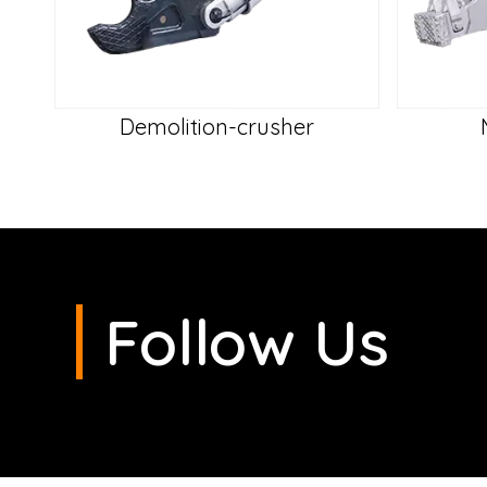
Demolition-crusher
Follow Us