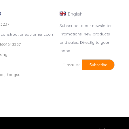
O
English
4 3237
Subscribe to our newsletter
Promotions, new products
constructionequipment.com
and sales. Directly to your
3601643237
inbox.
xing
Subscribe
hou,Jiangsu