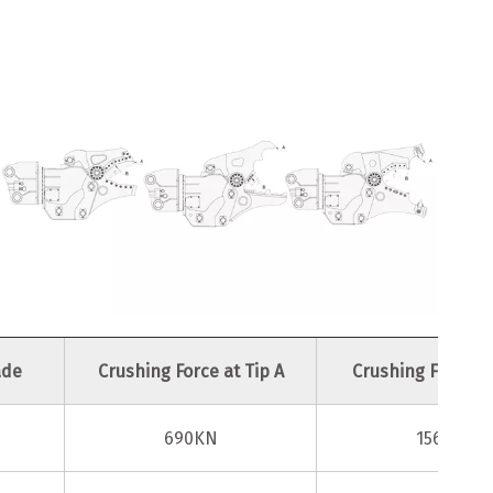
ade
Crushing Force at Tip A
Crushing Force at
690KN
1560KN