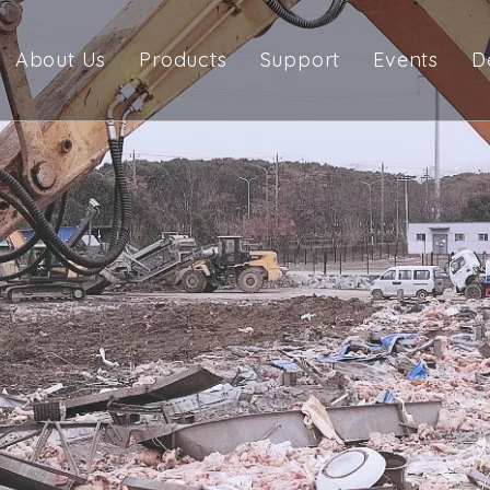
About Us
Products
Support
Events
D
Company Profile
Pulverizer
Manual
Management Team
Rotation Pulverizer
Catalogue
Demolition Crusher
Warranty
Scrap Shear
Orange Peel Grabs
Grapple
Multi Processor