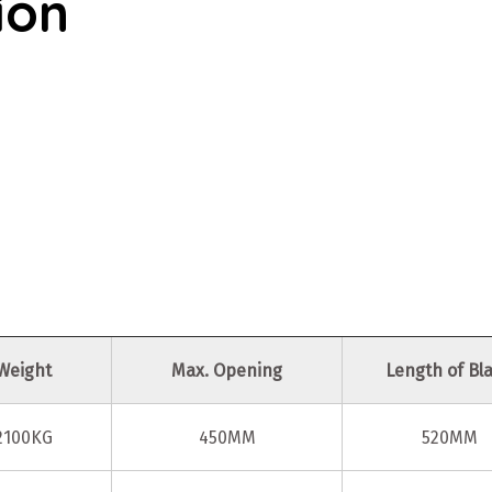
ion
Weight
Max. Opening
Length of Bl
2100KG
450MM
520MM