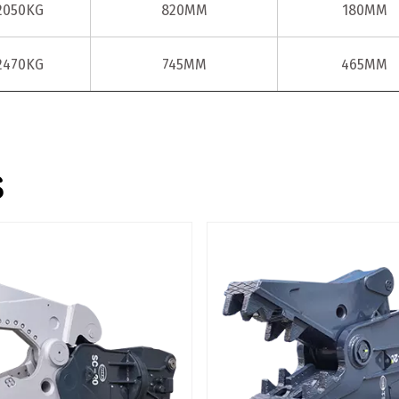
2050KG
820MM
180MM
2470KG
745MM
465MM
s