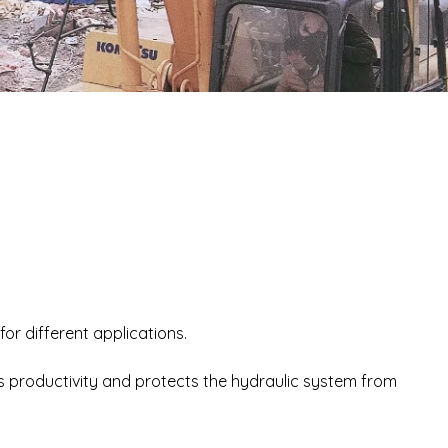
for different applications.
 productivity and protects the hydraulic system from