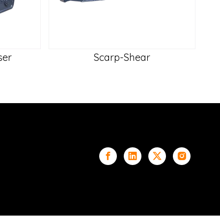
ser
Scarp-Shear