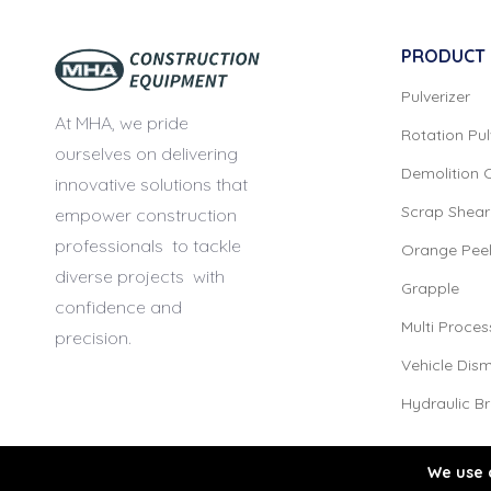
PRODUCT
Pulverizer
At MHA, we pride
Rotation Pul
ourselves
on delivering
Demolition 
innovative solutions that
Scrap Shear
empower construction
professionals
to tackle
Orange Pee
diverse projects
with
Grapple
confidence and
Multi Proces
precision.
Vehicle Dism
Hydraulic B
We use 