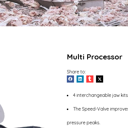
Vehicle Dismantler
Hydraulic Breaker
Multi Processor
Share to:
4 interchangeable jaw kits
The Speed-Valve improves
pressure peaks.