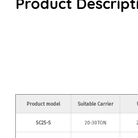
Product Descript
Product model
Suitable Carrier
SC25-S
20-30TON